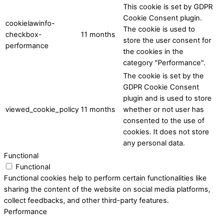
This cookie is set by GDPR
Cookie Consent plugin.
cookielawinfo-
The cookie is used to
checkbox-
11 months
store the user consent for
performance
the cookies in the
category "Performance".
The cookie is set by the
GDPR Cookie Consent
plugin and is used to store
viewed_cookie_policy
11 months
whether or not user has
consented to the use of
cookies. It does not store
any personal data.
Functional
Functional
Functional cookies help to perform certain functionalities like
sharing the content of the website on social media platforms,
collect feedbacks, and other third-party features.
Performance