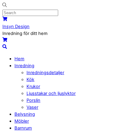
Skip
to
content
Menu
Cart
Insyn Design
Inredning för ditt hem
Cart
Search
Hem
Inredning
Inredningsdetaljer
Kök
Krukor
Ljusstakar och ljuslyktor
Porslin
Vaser
Belysning
Möbler
Barnrum