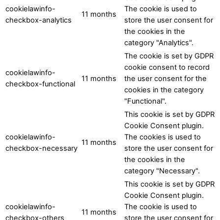
cookielawinfo-
The cookie is used to
11 months
checkbox-analytics
store the user consent for
the cookies in the
category "Analytics".
The cookie is set by GDPR
cookie consent to record
cookielawinfo-
11 months
the user consent for the
checkbox-functional
cookies in the category
"Functional".
This cookie is set by GDPR
Cookie Consent plugin.
cookielawinfo-
The cookies is used to
11 months
checkbox-necessary
store the user consent for
the cookies in the
category "Necessary".
This cookie is set by GDPR
Cookie Consent plugin.
cookielawinfo-
The cookie is used to
11 months
checkbox-others
store the user consent for