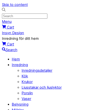
Skip to content
Menu
Cart
Insyn Design
Inredning för ditt hem
Cart
Search
Hem
Inredning
Inredningsdetaljer
Kök
Krukor
Ljusstakar och ljuslyktor
Porslin
Vaser
Belysning
Möbler