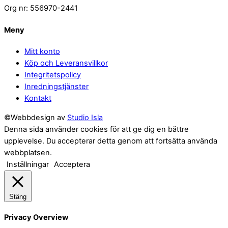
Org nr: 556970-2441
Meny
Mitt konto
Köp och Leveransvillkor
Integritetspolicy
Inredningstjänster
Kontakt
©Webbdesign av
Studio Isla
Denna sida använder cookies för att ge dig en bättre
upplevelse. Du accepterar detta genom att fortsätta använda
webbplatsen.
Inställningar
Acceptera
Stäng
Privacy Overview