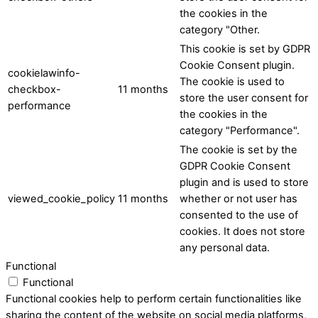
the cookies in the
category "Other.
This cookie is set by GDPR
Cookie Consent plugin.
cookielawinfo-
The cookie is used to
checkbox-
11 months
store the user consent for
performance
the cookies in the
category "Performance".
The cookie is set by the
GDPR Cookie Consent
plugin and is used to store
viewed_cookie_policy
11 months
whether or not user has
consented to the use of
cookies. It does not store
any personal data.
Functional
Functional
Functional cookies help to perform certain functionalities like
sharing the content of the website on social media platforms,