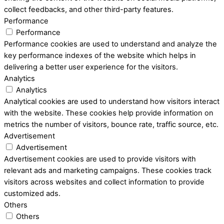
collect feedbacks, and other third-party features.
Performance
Performance
Performance cookies are used to understand and analyze the
key performance indexes of the website which helps in
delivering a better user experience for the visitors.
Analytics
Analytics
Analytical cookies are used to understand how visitors interact
with the website. These cookies help provide information on
metrics the number of visitors, bounce rate, traffic source, etc.
Advertisement
Advertisement
Advertisement cookies are used to provide visitors with
relevant ads and marketing campaigns. These cookies track
visitors across websites and collect information to provide
customized ads.
Others
Others