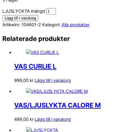
5 i lager
LJUSLYCKTA mängd
Lägg till i varukorg
Artikelnr:
104601-2
Kategori:
Alla produkter
Relaterade produkter
VAS CURLIE L
999,00
kr
Lägg till i varukorg
VAS/LJUSLYKTA CALORE M
499,00
kr
Lägg till i varukorg