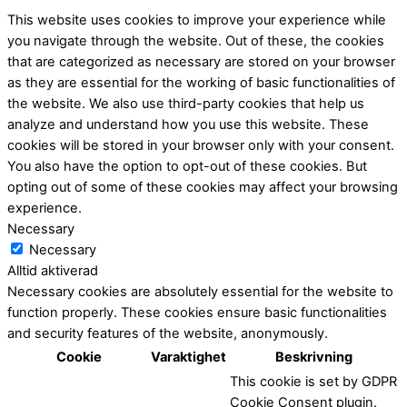
This website uses cookies to improve your experience while
you navigate through the website. Out of these, the cookies
that are categorized as necessary are stored on your browser
as they are essential for the working of basic functionalities of
the website. We also use third-party cookies that help us
analyze and understand how you use this website. These
cookies will be stored in your browser only with your consent.
You also have the option to opt-out of these cookies. But
opting out of some of these cookies may affect your browsing
experience.
Necessary
Necessary
Alltid aktiverad
Necessary cookies are absolutely essential for the website to
function properly. These cookies ensure basic functionalities
and security features of the website, anonymously.
Cookie
Varaktighet
Beskrivning
This cookie is set by GDPR
Cookie Consent plugin.