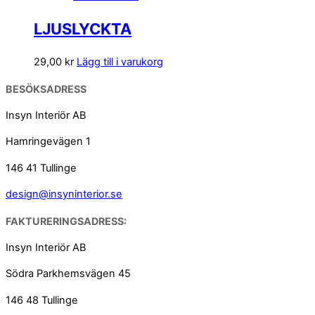
LJUSLYCKTA
29,00
kr
Lägg till i varukorg
BESÖKSADRESS
Insyn Interiör AB
Hamringevägen 1
146 41 Tullinge
design@insyninterior.se
FAKTURERINGSADRESS:
Insyn Interiör AB
Södra Parkhemsvägen 45
146 48 Tullinge