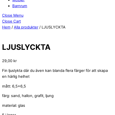
Barnrum
Close Menu
Close Cart
Hem
/
Alla produkter
/ LJUSLYCKTA
LJUSLYCKTA
29,00
kr
Fin ljuslykta där du även kan blanda flera färger för att skapa
en härlig helhet
mått: 6,5×6,5
färg: sand, hallon, grafit, ljung
material: glas