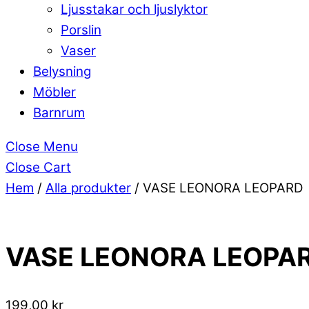
Ljusstakar och ljuslyktor
Porslin
Vaser
Belysning
Möbler
Barnrum
Close Menu
Close Cart
Hem
/
Alla produkter
/ VASE LEONORA LEOPARD
VASE LEONORA LEOPA
199,00
kr