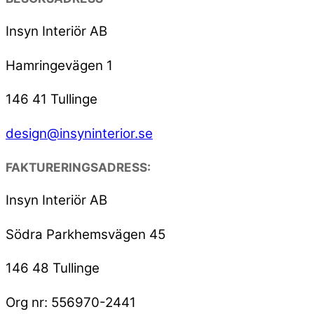
Insyn Interiör AB
Hamringevägen 1
146 41 Tullinge
design@insyninterior.se
FAKTURERINGSADRESS:
Insyn Interiör AB
Södra Parkhemsvägen 45
146 48 Tullinge
Org nr: 556970-2441