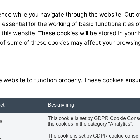
nce while you navigate through the website. Out of
ssential for the working of basic functionalities o
his website. These cookies will be stored in your 
t of some of these cookies may affect your browsin
 website to function properly. These cookies ensur
et
Beskrivning
This cookie is set by GDPR Cookie Consent
s
the cookies in the category "Analytics".
The cookie is set by GDPR cookie consent 
s