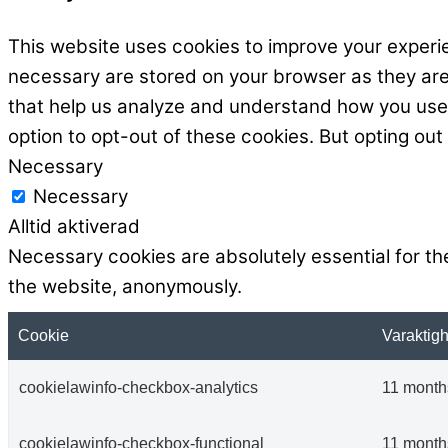
This website uses cookies to improve your experie
necessary are stored on your browser as they are e
that help us analyze and understand how you use t
option to opt-out of these cookies. But opting ou
Necessary
Necessary
Alltid aktiverad
Necessary cookies are absolutely essential for the
the website, anonymously.
Cookie
Varaktigh
cookielawinfo-checkbox-analytics
11 month
cookielawinfo-checkbox-functional
11 month