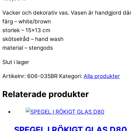
Vacker och dekorativ vas. Vasen är handgjord där
färg – white/brown
storlek – 15×13 cm
skötselråd – hand wash
material – stengods
Slut i lager
Artikelnr:
606-035BR
Kategori:
Alla produkter
Relaterade produkter
SPEGEL I RÖKIGT GLAS D80