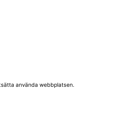
rtsätta använda webbplatsen.