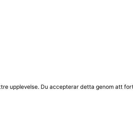
ttre upplevelse. Du accepterar detta genom att fo