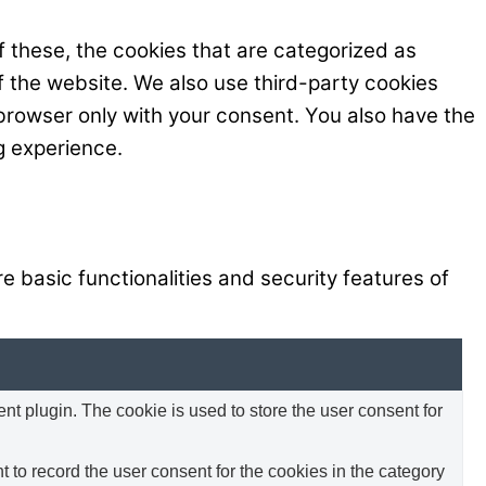
 these, the cookies that are categorized as
f the website. We also use third-party cookies
browser only with your consent. You also have the
g experience.
e basic functionalities and security features of
 plugin. The cookie is used to store the user consent for
to record the user consent for the cookies in the category