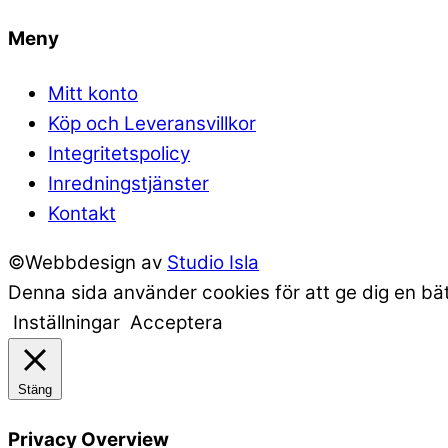
Meny
Mitt konto
Köp och Leveransvillkor
Integritetspolicy
Inredningstjänster
Kontakt
©Webbdesign av
Studio Isla
Denna sida använder cookies för att ge dig en bä
Inställningar
Acceptera
Stäng
Privacy Overview