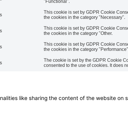
"Functional".
This cookie is set by GDPR Cookie Consent
s
the cookies in the category "Necessary".
This cookie is set by GDPR Cookie Consent
s
the cookies in the category "Other.
This cookie is set by GDPR Cookie Consent
s
the cookies in the category "Performance"
The cookie is set by the GDPR Cookie Con
s
consented to the use of cookies. It does n
nalities like sharing the content of the website on