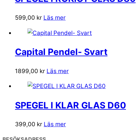
599,00
kr
Läs mer
Capital Pendel- Svart
1899,00
kr
Läs mer
SPEGEL I KLAR GLAS D60
399,00
kr
Läs mer
BESÖKSADRESS